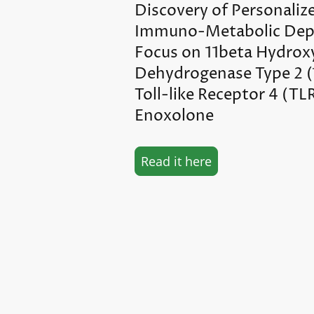
Discovery of Personaliz
Immuno-Metabolic Dep
Focus on 11beta Hydrox
Dehydrogenase Type 2 
Toll-like Receptor 4 (TL
Enoxolone
Read it here