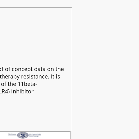
f of concept data on the
erapy resistance. It is
 of the 11beta-
R4) inhibitor