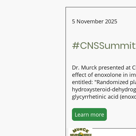
5 November 2025
#CNSSummit2
Dr. Murck presented at 
effect of enoxolone in i
entitled: "Randomized pl
hydroxysteroid-dehydrogen
glycyrrhetinic acid (en
Learn more