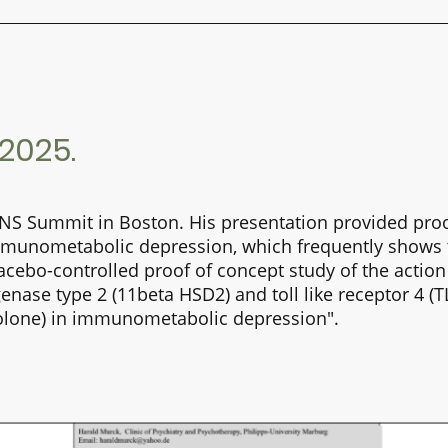
025.
CNS Summit in Boston. His
presentation
provided
proo
mmunometabolic depression, which frequently shows th
acebo-controlled proof of concept study of the action
ase type 2 (11beta HSD2) and toll like receptor 4 (TL
oxolone) in immunometabolic depression".