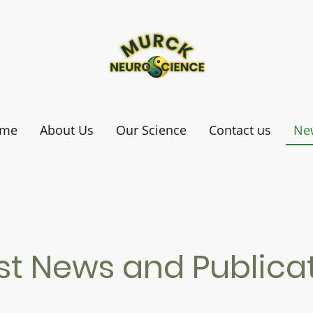
me
About Us
Our Science
Contact us
Ne
st News and Publica