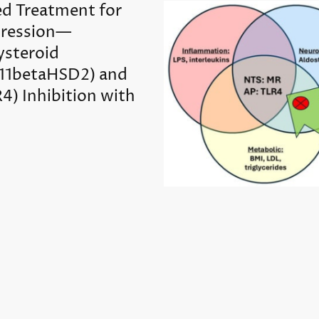
ed Treatment for
ression—
ysteroid
(11betaHSD2) and
R4) Inhibition with