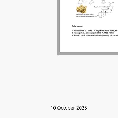
10 October 2025