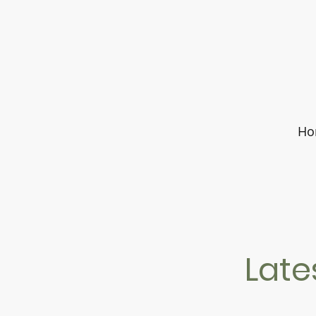
Ho
Late